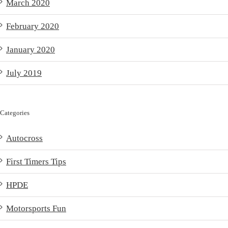
March 2020
February 2020
January 2020
July 2019
Categories
Autocross
First Timers Tips
HPDE
Motorsports Fun