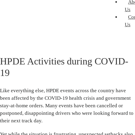
Ab
Us
Co
Us
HPDE Activities during COVID-
19
Like everything else, HPDE events across the country have
been affected by the COVID-19 health crisis and government
stay-at-home orders. Many events have been cancelled or
postponed, disappointing drivers who were looking forward to
their next track day.
Yet while the situation is frustrating, unexpected setbacks also