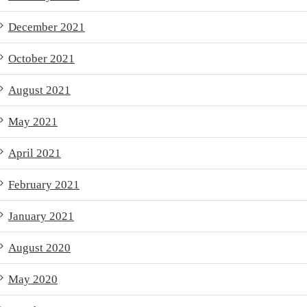
December 2021
October 2021
August 2021
May 2021
April 2021
February 2021
January 2021
August 2020
May 2020