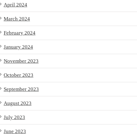
April 2024
March 2024
February 2024
January 2024
November 2023
October 2023
September 2023
August 2023
July 2023
June 2023