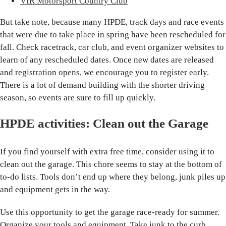
VIR Motorsport Country Club
But take note, because many HPDE, track days and race events
that were due to take place in spring have been rescheduled for
fall. Check racetrack, car club, and event organizer websites to
learn of any rescheduled dates. Once new dates are released
and registration opens, we encourage you to register early.
There is a lot of demand building with the shorter driving
season, so events are sure to fill up quickly.
HPDE activities: Clean out the Garage
If you find yourself with extra free time, consider using it to
clean out the garage. This chore seems to stay at the bottom of
to-do lists. Tools don’t end up where they belong, junk piles up
and equipment gets in the way.
Use this opportunity to get the garage race-ready for summer.
Organize your tools and equipment. Take junk to the curb.