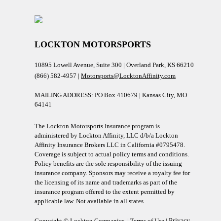
LOCKTON MOTORSPORTS
10895 Lowell Avenue, Suite 300 | Overland Park, KS 66210
(866) 582-4957 |
Motorsports@LocktonAffinity.com
MAILING ADDRESS: PO Box 410679 | Kansas City, MO
64141
The Lockton Motorsports Insurance program is
administered by Lockton Affinity, LLC d/b/a Lockton
Affinity Insurance Brokers LLC in California #0795478.
Coverage is subject to actual policy terms and conditions.
Policy benefits are the sole responsibility of the issuing
insurance company. Sponsors may receive a royalty fee for
the licensing of its name and trademarks as part of the
insurance program offered to the extent permitted by
applicable law. Not available in all states.
Copyright © Lockton Companies. |
Terms of Use
|
Privacy