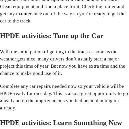
Clean equipment and find a place for it. Check the trailer and
get any maintenance out of the way so you’re ready to get the
car to the track.
HPDE activities: Tune up the Car
With the anticipation of getting to the track as soon as the
weather gets nice, many drivers don’t usually start a major
project this time of year. But now you have extra time and the
chance to make good use of it.
Complete any car repairs needed now so your vehicle will be
HPDE-ready for race day. This is also a great opportunity to go
ahead and do the improvements you had been planning on
already.
HPDE activities: Learn Something New