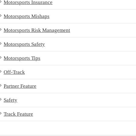
Motorsports Insurance
Motorsports Mishaps
Motorsports Risk Management
Motorsports Safety
Motorsports Tips
Off-Track
Partner Feature
Safety
Track Feature