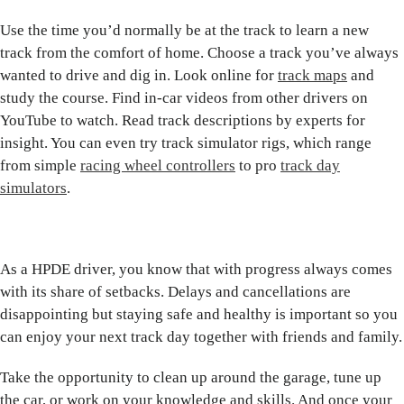
Use the time you’d normally be at the track to learn a new
track from the comfort of home. Choose a track you’ve always
wanted to drive and dig in. Look online for
track maps
and
study the course. Find in-car videos from other drivers on
YouTube to watch. Read track descriptions by experts for
insight. You can even try track simulator rigs, which range
from simple
racing wheel controllers
to pro
track day
simulators
.
As a HPDE driver, you know that with progress always comes
with its share of setbacks. Delays and cancellations are
disappointing but staying safe and healthy is important so you
can enjoy your next track day together with friends and family.
Take the opportunity to clean up around the garage, tune up
the car, or work on your knowledge and skills. And once your