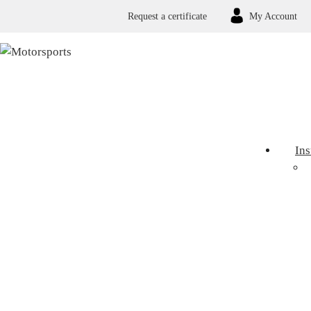
Request a certificate
My Account
In