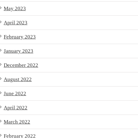
May 2023
April 2023
February 2023
January 2023
December 2022
August 2022
June 2022
April 2022
March 2022
February 2022