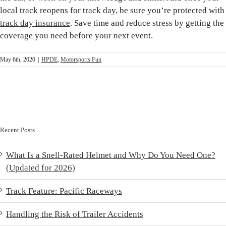
local track reopens for track day, be sure you’re protected with
track day insurance
. Save time and reduce stress by getting the
coverage you need before your next event.
May 6th, 2020
|
HPDE
,
Motorsports Fun
Recent Posts
What Is a Snell-Rated Helmet and Why Do You Need One?
(Updated for 2026)
Track Feature: Pacific Raceways
Handling the Risk of Trailer Accidents