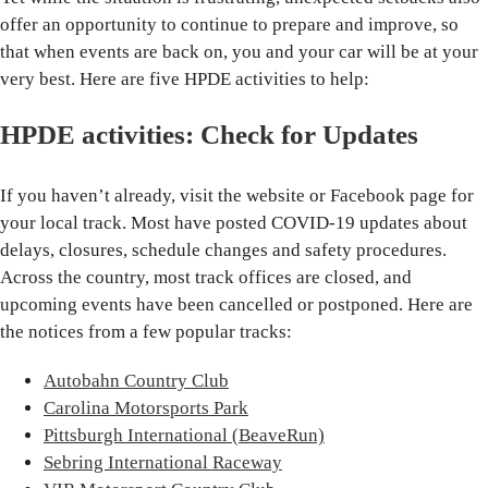
offer an opportunity to continue to prepare and improve, so
that when events are back on, you and your car will be at your
very best. Here are five HPDE activities to help:
HPDE activities: Check for Updates
If you haven’t already, visit the website or Facebook page for
your local track. Most have posted COVID-19 updates about
delays, closures, schedule changes and safety procedures.
Across the country, most track offices are closed, and
upcoming events have been cancelled or postponed. Here are
the notices from a few popular tracks:
Autobahn Country Club
Carolina Motorsports Park
Pittsburgh International (BeaveRun)
Sebring International Raceway