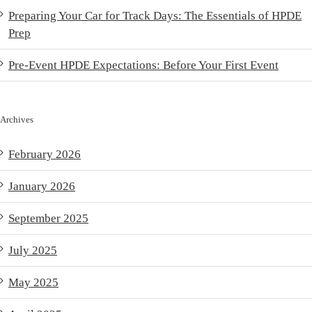
Preparing Your Car for Track Days: The Essentials of HPDE
Prep
Pre-Event HPDE Expectations: Before Your First Event
Archives
February 2026
January 2026
September 2025
July 2025
May 2025