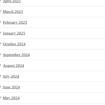
April 2025
March 2025
February 2025
January 2025
October 2024
September 2024
August 2024
July 2024
June 2024
May 2024