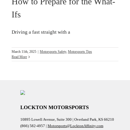
How to Prepare for the What-
Ifs
Driving a fast straight with a
March 11th, 2025
|
Motorsports Safety
,
Motorsports Tips
Read More
LOCKTON MOTORSPORTS
10895 Lowell Avenue, Suite 300 | Overland Park, KS 66210
(866) 582-4957 |
Motorsports@LocktonAffinity.com