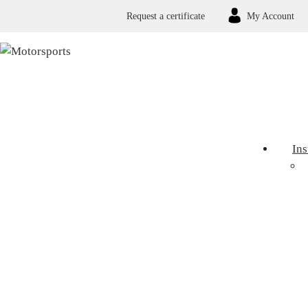
Request a certificate
My Account
In