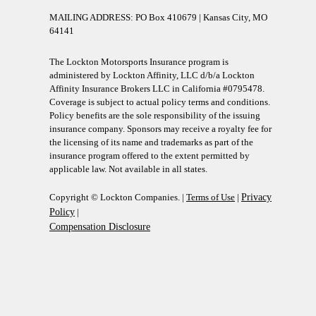
MAILING ADDRESS: PO Box 410679 | Kansas City, MO
64141
The Lockton Motorsports Insurance program is
administered by Lockton Affinity, LLC d/b/a Lockton
Affinity Insurance Brokers LLC in California #0795478.
Coverage is subject to actual policy terms and conditions.
Policy benefits are the sole responsibility of the issuing
insurance company. Sponsors may receive a royalty fee for
the licensing of its name and trademarks as part of the
insurance program offered to the extent permitted by
applicable law. Not available in all states.
Copyright © Lockton Companies. |
Terms of Use
|
Privacy
Policy
|
Compensation Disclosure