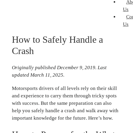
Ab
Us
Co
Us
How to Safely Handle a
Crash
Originally published December 9, 2019. Last
updated March 11, 2025.
Motorsports drivers of all levels rely on their skill
and experience to carry them through tricky spots
with success. But the same preparation can also
help you safely handle a crash and walk away with
important knowledge for the future. Here’s how.