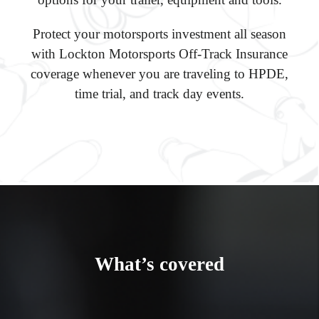
Protect your motorsports investment all season
with Lockton Motorsports Off-Track Insurance
coverage whenever you are traveling to HPDE,
time trial, and track day events.
What’s covered