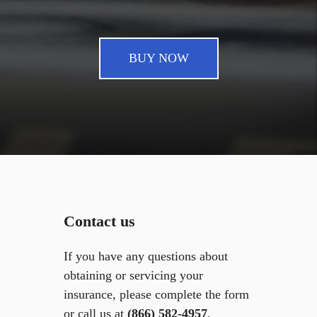
BUY NOW
Contact us
If you have any questions about
obtaining or servicing your
insurance, please complete the form
or call us at
(866) 582-4957
,