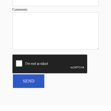
Comments