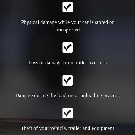
Physical damage while your car is stored or
transported
Loss of damage from trailer overturn
Damage during the loading or unloading process
Theft of your vehicle, trailer and equipment