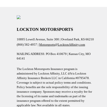
LOCKTON MOTORSPORTS
10895 Lowell Avenue, Suite 300 | Overland Park, KS 66210
(866) 582-4957 |
Motorsports@LocktonAffinity.com
MAILING ADDRESS: PO Box 410679 | Kansas City, MO
64141
The Lockton Motorsports Insurance program is
administered by Lockton Affinity, LLC d/b/a Lockton
Affinity Insurance Brokers LLC in California #0795478.
Coverage is subject to actual policy terms and conditions.
Policy benefits are the sole responsibility of the issuing
insurance company. Sponsors may receive a royalty fee for
the licensing of its name and trademarks as part of the
insurance program offered to the extent permitted by
applicable law. Not available in all states.