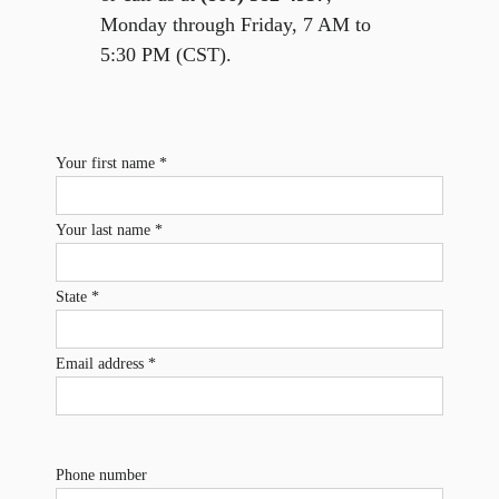
Monday through Friday, 7 AM to
5:30 PM (CST).
Your first name *
Your last name *
State *
Email address *
Phone number