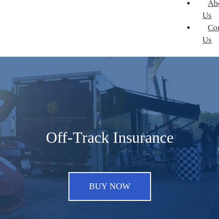
Ab
Us
Co
Us
Off-Track Insurance
BUY NOW