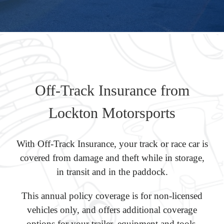
Off-Track Insurance from
Lockton Motorsports
With Off-Track Insurance, your track or race car is
covered from damage and theft while in storage,
in transit and in the paddock.
This annual policy coverage is for non-licensed
vehicles only, and offers additional coverage
options for your trailer, equipment and tools.