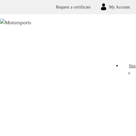
Request a certificate
My Account
In