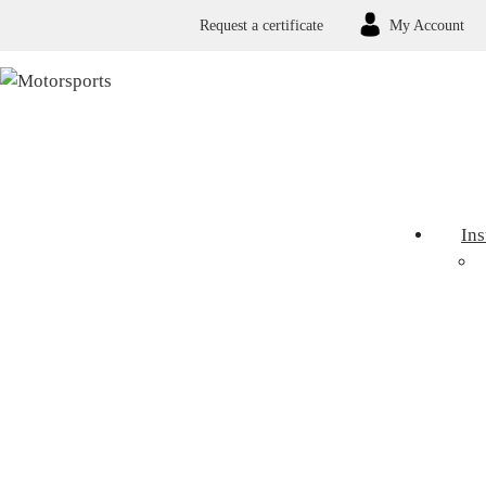
Request a certificate
My Account
In