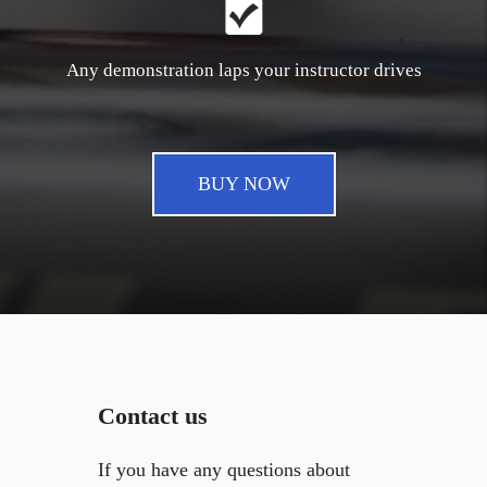
Any demonstration laps your instructor drives
BUY NOW
Contact us
If you have any questions about