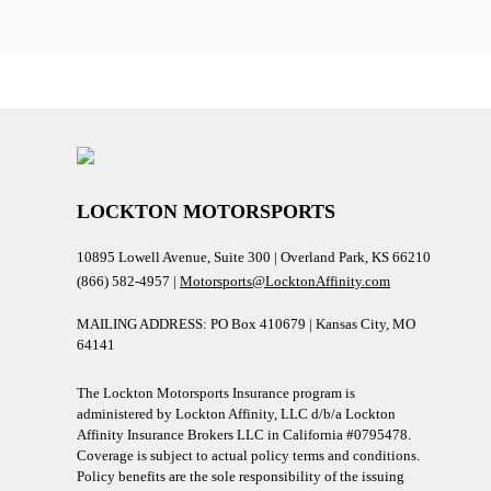
LOCKTON MOTORSPORTS
10895 Lowell Avenue, Suite 300 | Overland Park, KS 66210
(866) 582-4957 |
Motorsports@LocktonAffinity.com
MAILING ADDRESS: PO Box 410679 | Kansas City, MO
64141
The Lockton Motorsports Insurance program is
administered by Lockton Affinity, LLC d/b/a Lockton
Affinity Insurance Brokers LLC in California #0795478.
Coverage is subject to actual policy terms and conditions.
Policy benefits are the sole responsibility of the issuing