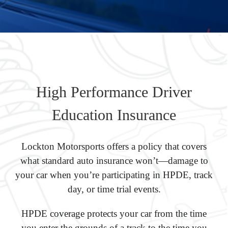
High Performance Driver
Education Insurance
Lockton Motorsports offers a policy that covers
what standard auto insurance won’t—damage to
your car when you’re participating in HPDE, track
day, or time trial events.
HPDE coverage protects your car from the time
you enter the grounds of a track to the time you