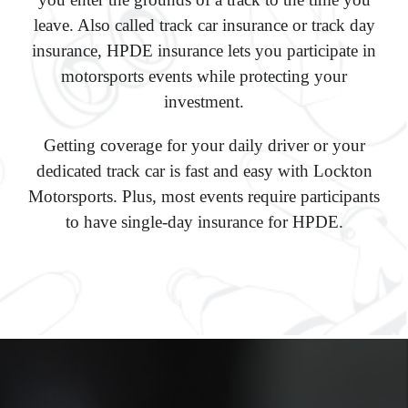
leave. Also called track car insurance or track day
insurance, HPDE insurance lets you participate in
motorsports events while protecting your
investment.
Getting coverage for your daily driver or your
dedicated track car is fast and easy with Lockton
Motorsports. Plus, most events require participants
to have single-day insurance for HPDE.