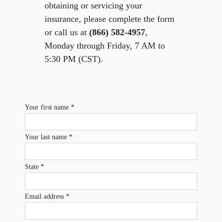
obtaining or servicing your
insurance, please complete the form
or call us at
(866) 582-4957
,
Monday through Friday, 7 AM to
5:30 PM (CST).
Your first name *
Your last name *
State *
Email address *