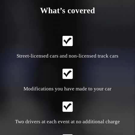
What’s covered
Street-licensed cars and non-licensed track cars
Modifications you have made to your car
Two drivers at each event at no additional charge