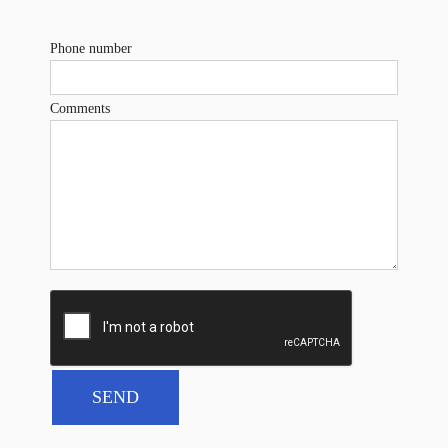
Phone number
Comments