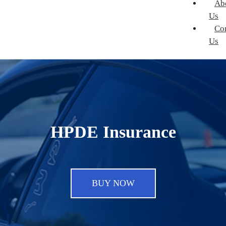
Ab
Us
Co
Us
HPDE Insurance
BUY NOW