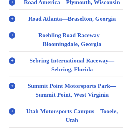
Road America—Plymouth, Wisconsin
Road Atlanta—Braselton, Georgia
Roebling Road Raceway—
Bloomingdale, Georgia
Sebring International Raceway—
Sebring, Florida
Summit Point Motorsports Park—
Summit Point, West Virginia
Utah Motorsports Campus—Tooele,
Utah