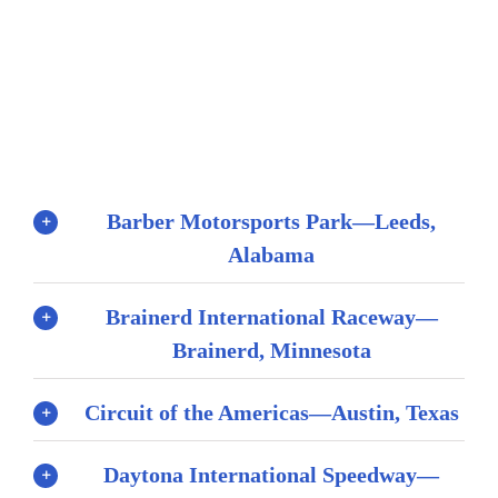
Barber Motorsports Park—Leeds,
Alabama
Brainerd International Raceway—
Brainerd, Minnesota
Circuit of the Americas—Austin, Texas
Daytona International Speedway—