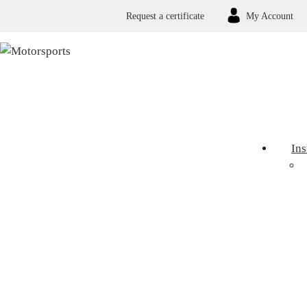
Request a certificate
My Account
In