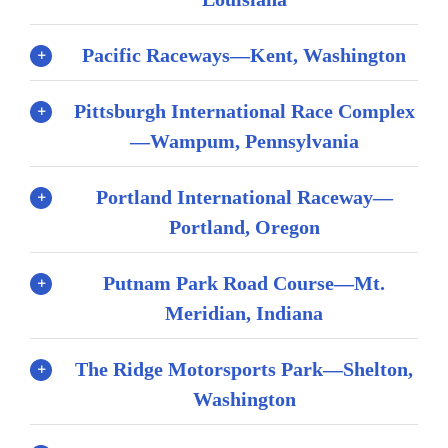
Pacific Raceways—Kent, Washington
Pittsburgh International Race Complex
—Wampum, Pennsylvania
Portland International Raceway—
Portland, Oregon
Putnam Park Road Course—Mt.
Meridian, Indiana
The Ridge Motorsports Park—Shelton,
Washington