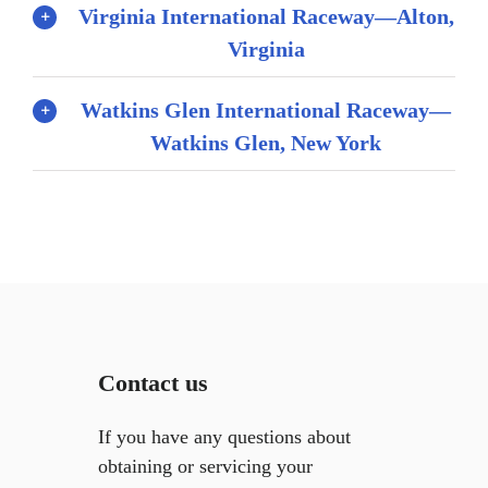
Virginia International Raceway—Alton,
Virginia
Watkins Glen International Raceway—
Watkins Glen, New York
Contact us
If you have any questions about
obtaining or servicing your