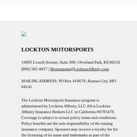
LOCKTON MOTORSPORTS
10895 Lowell Avenue, Suite 300 | Overland Park, KS 66210
(866) 582-4957 |
Motorsports@LocktonAffinity.com
MAILING ADDRESS: PO Box 410679 | Kansas City, MO
64141
The Lockton Motorsports Insurance program is
administered by Lockton Affinity, LLC d/b/a Lockton
Affinity Insurance Brokers LLC in California #0795478.
Coverage is subject to actual policy terms and conditions.
Policy benefits are the sole responsibility of the issuing
insurance company. Sponsors may receive a royalty fee for
the licensing of its name and trademarks as part of the