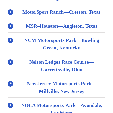
MotorSport Ranch—Cresson, Texas
MSR–Houston—Angleton, Texas
NCM Motorsports Park—Bowling
Green, Kentucky
Nelson Ledges Race Course—
Garrettsville, Ohio
New Jersey Motorsports Park—
Millville, New Jersey
NOLA Motorsports Park—Avondale,
Louisiana