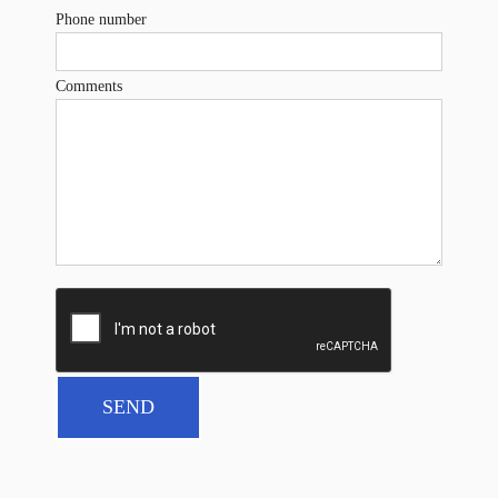
Phone number
Comments