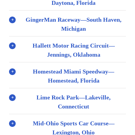
Daytona, Florida
GingerMan Raceway—South Haven,
Michigan
Hallett Motor Racing Circuit—
Jennings, Oklahoma
Homestead Miami Speedway—
Homestead, Florida
Lime Rock Park—Lakeville,
Connecticut
Mid-Ohio Sports Car Course—
Lexington, Ohio