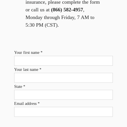
insurance, please complete the form
or call us at
(866) 582-4957
,
Monday through Friday, 7 AM to
5:30 PM (CST).
Your first name *
Your last name *
State *
Email address *