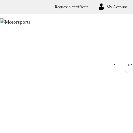
Request a certificate
My Account
In