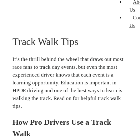
Ab
Us
Co
Us
Track Walk Tips
It’s the thrill behind the wheel that draws out most
race fans to track day events, but even the most
experienced driver knows that each event is a
learning opportunity. Education is important in
HPDE driving and one of the best ways to learn is
walking the track. Read on for helpful track walk
tips.
How Pro Drivers Use a Track
Walk