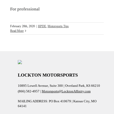
For professional
February 28th, 2020
|
HPDE
,
Motorsports Tips
Read More
LOCKTON MOTORSPORTS
10895 Lowell Avenue, Suite 300 | Overland Park, KS 66210
(866) 582-4957 |
Motorsports@LocktonAffinity.com
MAILING ADDRESS: PO Box 410679 | Kansas City, MO
64141