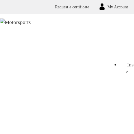
Request a certificate
My Account
In