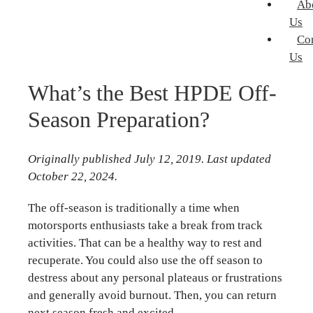
Ab
Us
Co
Us
What’s the Best HPDE Off-
Season Preparation?
Originally published July 12, 2019. Last updated
October 22, 2024.
The off-season is traditionally a time when
motorsports enthusiasts take a break from track
activities. That can be a healthy way to rest and
recuperate. You could also use the off season to
destress about any personal plateaus or frustrations
and generally avoid burnout. Then, you can return
next season fresh and excited