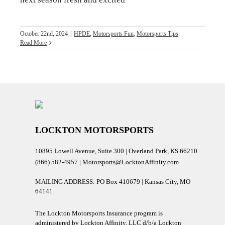
October 22nd, 2024
|
HPDE
,
Motorsports Fun
,
Motorsports Tips
Read More
LOCKTON MOTORSPORTS
10895 Lowell Avenue, Suite 300 | Overland Park, KS 66210
(866) 582-4957 |
Motorsports@LocktonAffinity.com
MAILING ADDRESS: PO Box 410679 | Kansas City, MO
64141
The Lockton Motorsports Insurance program is
administered by Lockton Affinity, LLC d/b/a Lockton