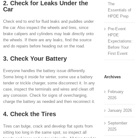
2. Check for Leaks Under the
The
Car
Essentials of
HPDE Prep
Check end to end for fluid leaks and puddles under
the car. Also inspect the wheels and tires, since
Pre-Event
brake calipers and cylinders may leak directly onto
HPDE
the wheels. If there are any leaks, find the source
Expectations:
and do repairs before heading out on the road.
Before Your
First Event
3. Check Your Battery
Everyone handles the battery issue differently.
Archives
Some bring it inside for winter, some use a battery
tender or trickle charger, some disconnect it. In any
case, inspect the terminals and wires and clean off
February
any corrosion. Check for signs of overcharging,
2026
charge the battery as needed and then reconnect it.
January 2026
4. Check the Tires
September
Tires can bulge, crack and develop flat spots from
2025
sitting too long in the same spot, so inspect all