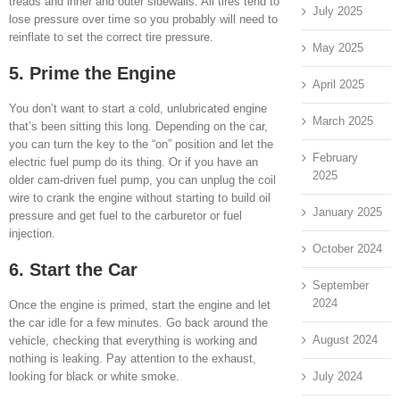
treads and inner and outer sidewalls. All tires tend to
July 2025
lose pressure over time so you probably will need to
reinflate to set the correct tire pressure.
May 2025
5. Prime the Engine
April 2025
You don’t want to start a cold, unlubricated engine
March 2025
that’s been sitting this long. Depending on the car,
you can turn the key to the “on” position and let the
February
electric fuel pump do its thing. Or if you have an
2025
older cam-driven fuel pump, you can unplug the coil
wire to crank the engine without starting to build oil
January 2025
pressure and get fuel to the carburetor or fuel
injection.
October 2024
6. Start the Car
September
2024
Once the engine is primed, start the engine and let
the car idle for a few minutes. Go back around the
August 2024
vehicle, checking that everything is working and
nothing is leaking. Pay attention to the exhaust,
July 2024
looking for black or white smoke.