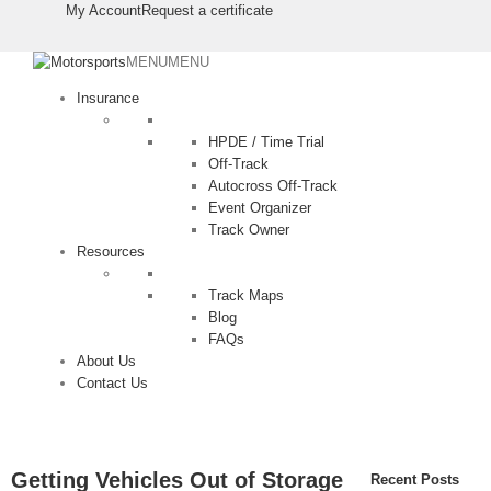
⠀⠀⠀
⠀⠀⠀
My Account
Request a certificate
MENU
MENU
Insurance
HPDE / Time Trial
Off-Track
Autocross Off-Track
Event Organizer
Track Owner
Resources
Track Maps
Blog
FAQs
About Us
Contact Us
Getting Vehicles Out of Storage
Recent Posts