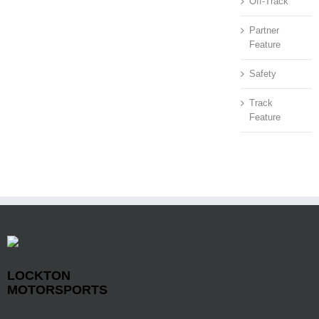
Off-Track
Partner
Feature
Safety
Track
Feature
LOCKTON
MOTORSPORTS