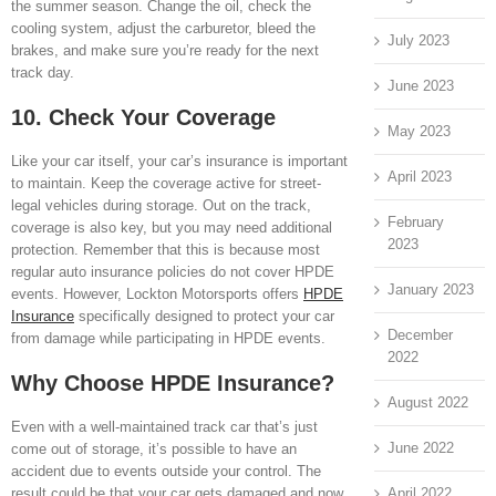
the summer season. Change the oil, check the
cooling system, adjust the carburetor, bleed the
July 2023
brakes, and make sure you’re ready for the next
track day.
June 2023
10. Check Your Coverage
May 2023
Like your car itself, your car’s insurance is important
April 2023
to maintain. Keep the coverage active for street-
legal vehicles during storage. Out on the track,
February
coverage is also key, but you may need additional
2023
protection. Remember that this is because most
regular auto insurance policies do not cover HPDE
January 2023
events. However, Lockton Motorsports offers
HPDE
Insurance
specifically designed to protect your car
December
from damage while participating in HPDE events.
2022
Why Choose HPDE Insurance?
August 2022
Even with a well-maintained track car that’s just
June 2022
come out of storage, it’s possible to have an
accident due to events outside your control. The
April 2022
result could be that your car gets damaged and now