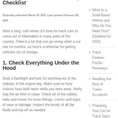
Checklist
What Is a
Snell-Rated
Originally published March 19, 2021. Last updated February 28,
Helmet and
2024.
Why Do You
Need One?
After a long, cold winter, it’s time for track cars to
(Updated for
come out of hibernation in many parts of the
2026)
country. There’s a lot that can go wrong when a car
sits for months, so here’s a refresher for getting
vehicles out of storage.
Track
Feature:
1. Check Everything Under the
Pacific
Hood
Raceways
Grab a flashlight and look for anything out of the
Handling the
ordinary in the engine bay. Make sure no furry
Risk of
visitors have built nests while you were away. Verify
Trailer
that the air filter is clean. Check all of the cables,
Accidents
belts and hoses for loose fittings, cracks and signs
of wear or damage. Inspect the levels of all the
Preparing
fluids and top off as needed.
Your Car for
Track Days: