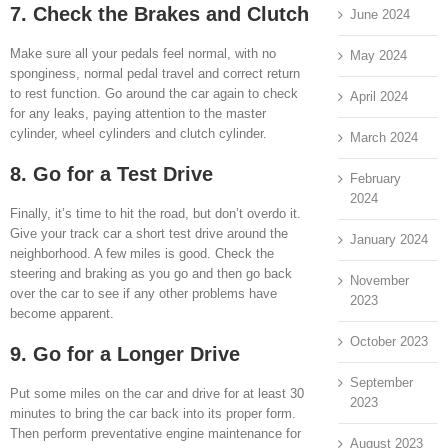
7. Check the Brakes and Clutch
June 2024
Make sure all your pedals feel normal, with no
May 2024
sponginess, normal pedal travel and correct return
to rest function. Go around the car again to check
April 2024
for any leaks, paying attention to the master
cylinder, wheel cylinders and clutch cylinder.
March 2024
8. Go for a Test Drive
February
2024
Finally, it’s time to hit the road, but don’t overdo it.
Give your track car a short test drive around the
January 2024
neighborhood. A few miles is good. Check the
steering and braking as you go and then go back
November
over the car to see if any other problems have
2023
become apparent.
October 2023
9. Go for a Longer Drive
September
Put some miles on the car and drive for at least 30
2023
minutes to bring the car back into its proper form.
Then perform preventative engine maintenance for
August 2023