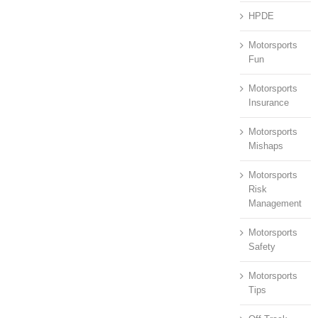
HPDE
Motorsports
Fun
Motorsports
Insurance
Motorsports
Mishaps
Motorsports
Risk
Management
Motorsports
Safety
Motorsports
Tips