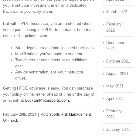
you’re out your investment in either a dedicated
track car or your daily driver.
March 2022
But with HPDE Insurance, you are protected when
February
you’re participating in HPDE, track day or time trial
2022
events. Our policy covers:
December
Street-legal cars and non-licensed track cars.
2021
Modifications you’ve made to your car.
Two drivers at each event at no additional
October 2021
cost.
Any demonstration laps your instructor
August 2021
drives.
May 2021
Getting HPDE coverage is easy. You can purchase
your policy online, either ahead of time or the day of
April 2021
an event, at
LocktonMotorsports.com
.
February
February 28th, 2024
|
Motorsports Risk Management
,
2021
Off-Track
January 2021