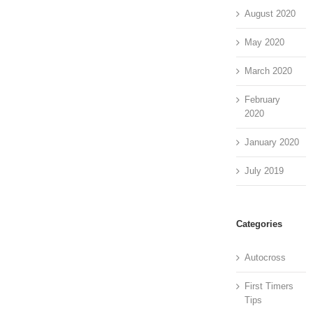
August 2020
May 2020
March 2020
February
2020
January 2020
July 2019
Categories
Autocross
First Timers
Tips