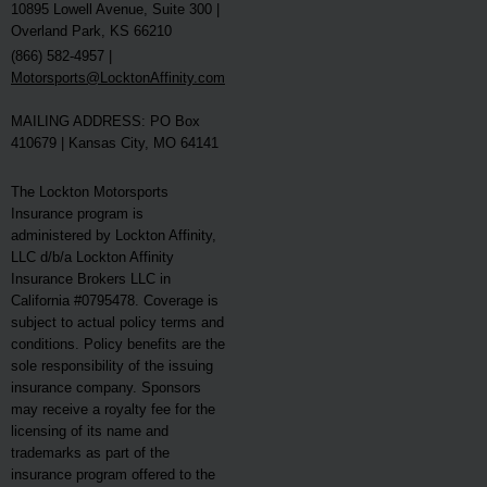
10895 Lowell Avenue, Suite 300 |
Overland Park, KS 66210
(866) 582-4957 |
Motorsports@LocktonAffinity.com
MAILING ADDRESS: PO Box
410679 | Kansas City, MO 64141
The Lockton Motorsports
Insurance program is
administered by Lockton Affinity,
LLC d/b/a Lockton Affinity
Insurance Brokers LLC in
California #0795478. Coverage is
subject to actual policy terms and
conditions. Policy benefits are the
sole responsibility of the issuing
insurance company. Sponsors
may receive a royalty fee for the
licensing of its name and
trademarks as part of the
insurance program offered to the