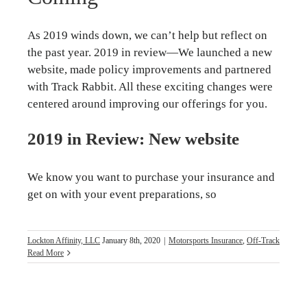
As 2019 winds down, we can’t help but reflect on
the past year. 2019 in review—We launched a new
website, made policy improvements and partnered
with Track Rabbit. All these exciting changes were
centered around improving our offerings for you.
2019 in Review: New website
We know you want to purchase your insurance and
get on with your event preparations, so
Lockton Affinity, LLC
January 8th, 2020
|
Motorsports Insurance
,
Off-Track
Read More