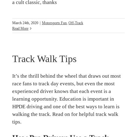
a cult classic, thanks
March 24th, 2020
|
Motorsports Fun
,
Off-Track
Read More
Track Walk Tips
It’s the thrill behind the wheel that draws out most
race fans to track day events, but even the most
experienced driver knows that each event is a
learning opportunity. Education is important in
HPDE driving and one of the best ways to learn is
walking the track. Read on for helpful track walk
tips.