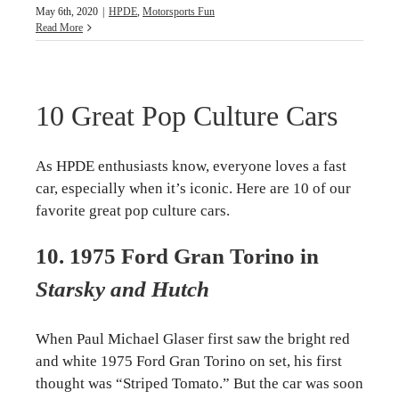
May 6th, 2020
|
HPDE
,
Motorsports Fun
Read More
10 Great Pop Culture Cars
As HPDE enthusiasts know, everyone loves a fast
car, especially when it’s iconic. Here are 10 of our
favorite great pop culture cars.
10. 1975 Ford Gran Torino in
Starsky and Hutch
When Paul Michael Glaser first saw the bright red
and white 1975 Ford Gran Torino on set, his first
thought was “Striped Tomato.” But the car was soon