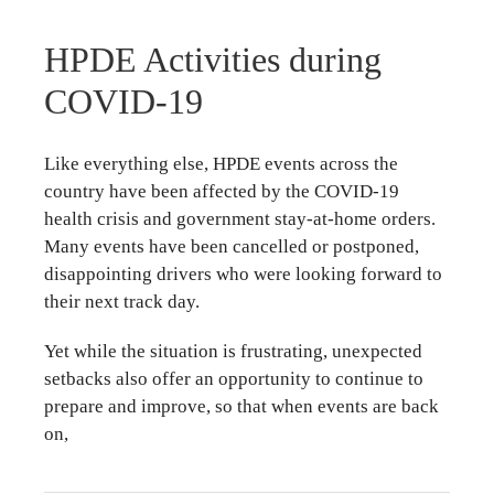
HPDE Activities during
COVID-19
Like everything else, HPDE events across the
country have been affected by the COVID-19
health crisis and government stay-at-home orders.
Many events have been cancelled or postponed,
disappointing drivers who were looking forward to
their next track day.
Yet while the situation is frustrating, unexpected
setbacks also offer an opportunity to continue to
prepare and improve, so that when events are back
on,