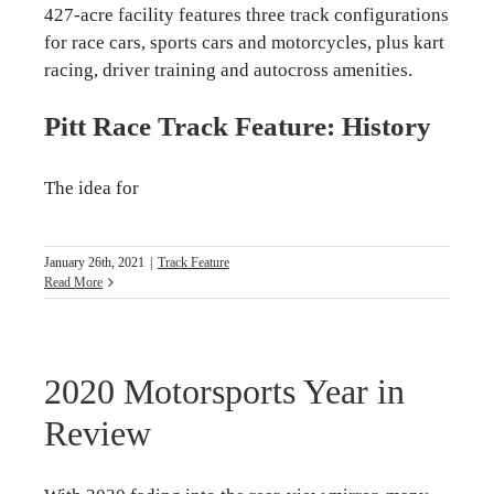
427-acre facility features three track configurations
for race cars, sports cars and motorcycles, plus kart
racing, driver training and autocross amenities.
Pitt Race Track Feature: History
The idea for
January 26th, 2021
|
Track Feature
Read More
2020 Motorsports Year in
Review