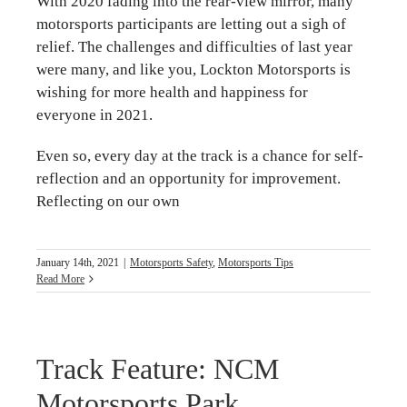
With 2020 fading into the rear-view mirror, many
motorsports participants are letting out a sigh of
relief. The challenges and difficulties of last year
were many, and like you, Lockton Motorsports is
wishing for more health and happiness for
everyone in 2021.
Even so, every day at the track is a chance for self-
reflection and an opportunity for improvement.
Reflecting on our own
January 14th, 2021
|
Motorsports Safety
,
Motorsports Tips
Read More
Track Feature: NCM
Motorsports Park