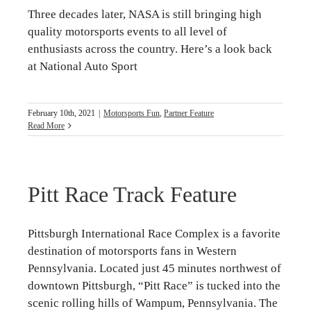
Three decades later, NASA is still bringing high
quality motorsports events to all level of
enthusiasts across the country. Here’s a look back
at National Auto Sport
February 10th, 2021
|
Motorsports Fun
,
Partner Feature
Read More
Pitt Race Track Feature
Pittsburgh International Race Complex is a favorite
destination of motorsports fans in Western
Pennsylvania. Located just 45 minutes northwest of
downtown Pittsburgh, “Pitt Race” is tucked into the
scenic rolling hills of Wampum, Pennsylvania. The