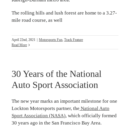
The rolling hills and lush forest are home to a 3.27-
mile road course, as well
April 22nd, 2021
|
Motorsports Fun
,
Track Feature
Read More
30 Years of the National
Auto Sport Association
The new year marks an important milestone for one
Lockton Motorsports partner, the
National Auto
Sport Association (NASA)
, which officially formed
30 years ago in the San Francisco Bay Area.