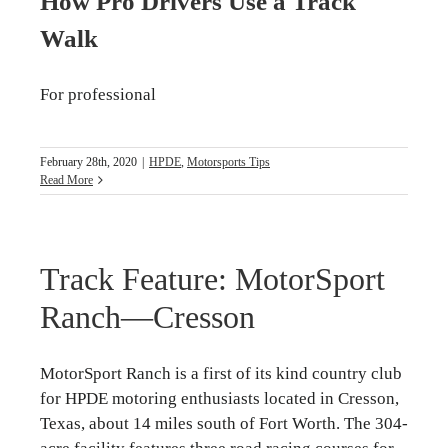
How Pro Drivers Use a Track
Walk
For professional
February 28th, 2020
|
HPDE
,
Motorsports Tips
Read More
Track Feature: MotorSport
Ranch—Cresson
MotorSport Ranch is a first of its kind country club
for HPDE motoring enthusiasts located in Cresson,
Texas, about 14 miles south of Fort Worth. The 304-