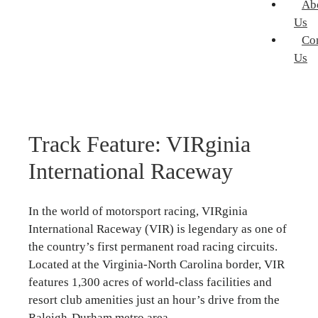
Ab
Us
Co
Us
Track Feature: VIRginia
International Raceway
In the world of motorsport racing, VIRginia
International Raceway (VIR) is legendary as one of
the country’s first permanent road racing circuits.
Located at the Virginia-North Carolina border, VIR
features 1,300 acres of world-class facilities and
resort club amenities just an hour’s drive from the
Raleigh-Durham metro area.