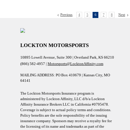
Previous
4
5
6
7
8
Next
LOCKTON MOTORSPORTS
10895 Lowell Avenue, Suite 300 | Overland Park, KS 66210
(866) 582-4957 |
Motorsports@LocktonAffinity.com
MAILING ADDRESS: PO Box 410679 | Kansas City, MO
64141
The Lockton Motorsports Insurance program is
administered by Lockton Affinity, LLC d/b/a Lockton
Affinity Insurance Brokers LLC in California #0795478.
Coverage is subject to actual policy terms and conditions.
Policy benefits are the sole responsibility of the issuing
insurance company. Sponsors may receive a royalty fee for
the licensing of its name and trademarks as part of the