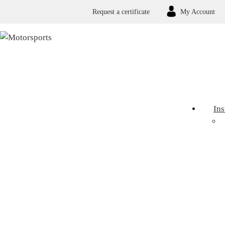
Request a certificate
My Account
In