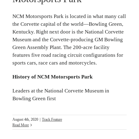
NCM Motorsports Park is located in what many call
the Corvette capital of the world—Bowling Green,
Kentucky. Right next door is the National Corvette
Museum and the Corvette-producing GM Bowling
Green Assembly Plant. The 200-acre facility
features five road racing circuit configurations for
sports cars, race cars and motorcycles.
History of NCM Motorsports Park
Leaders at the National Corvette Museum in
Bowling Green first
August 4th, 2020
|
Track Feature
Read More