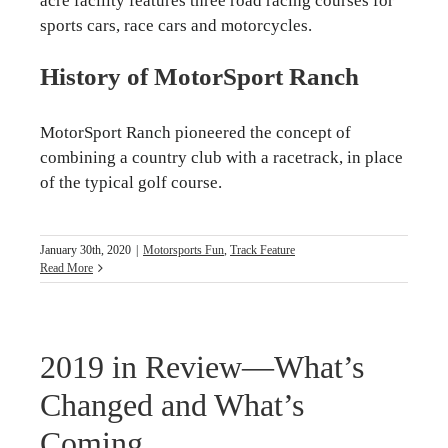
acre facility features three road racing courses for
sports cars, race cars and motorcycles.
History of MotorSport Ranch
MotorSport Ranch pioneered the concept of
combining a country club with a racetrack, in place
of the typical golf course.
January 30th, 2020
|
Motorsports Fun
,
Track Feature
Read More
2019 in Review—What’s
Changed and What’s
Coming