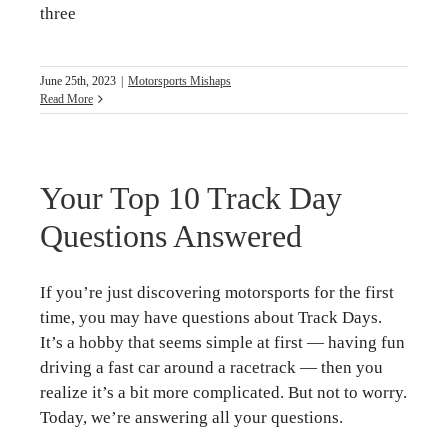
three
June 25th, 2023
|
Motorsports Mishaps
Read More
Your Top 10 Track Day
Questions Answered
If you’re just discovering motorsports for the first
time, you may have questions about Track Days.
It’s a hobby that seems simple at first — having fun
driving a fast car around a racetrack — then you
realize it’s a bit more complicated. But not to worry.
Today, we’re answering all your questions.