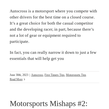
Autocross is a motorsport where you compete with
other drivers for the best time on a closed course.
It’s a great choice for both the casual competitor
and the developing racer, in part, because there’s
not a lot of gear or equipment required to
participate.
In fact, you can really narrow it down to just a few
essentials that will help get you
June 30th, 2023
|
Autocross
,
First Timers Tips
,
Motorsports Tips
Read More
Motorsports Mishaps #2: