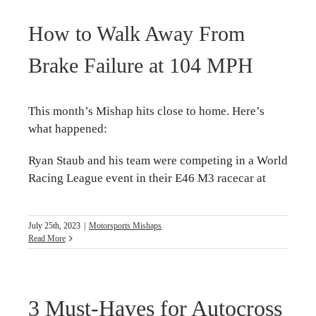
How to Walk Away From
Brake Failure at 104 MPH
This month’s Mishap hits close to home. Here’s
what happened:
Ryan Staub and his team were competing in a World
Racing League event in their E46 M3 racecar at
July 25th, 2023
|
Motorsports Mishaps
Read More
3 Must-Haves for Autocross