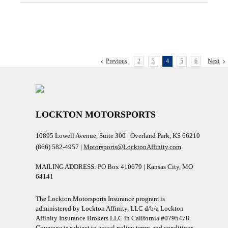
Previous
2
3
4
5
6
Next
LOCKTON MOTORSPORTS
10895 Lowell Avenue, Suite 300 | Overland Park, KS 66210
(866) 582-4957 |
Motorsports@LocktonAffinity.com
MAILING ADDRESS: PO Box 410679 | Kansas City, MO
64141
The Lockton Motorsports Insurance program is
administered by Lockton Affinity, LLC d/b/a Lockton
Affinity Insurance Brokers LLC in California #0795478.
Coverage is subject to actual policy terms and conditions.