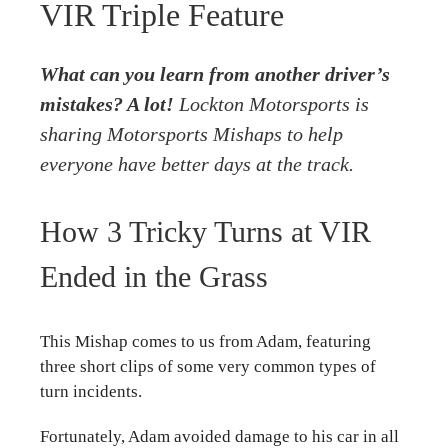
VIR Triple Feature
What can you learn from another driver’s
mistakes? A lot!
Lockton Motorsports
is
sharing Motorsports Mishaps to help
everyone have better days at the track.
How 3 Tricky Turns at VIR
Ended in the Grass
This Mishap comes to us from Adam, featuring
three short clips of some very common types of
turn incidents.
Fortunately, Adam avoided damage to his car in all