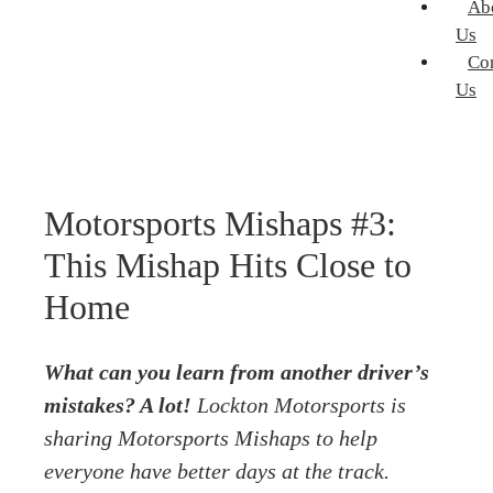
Ab
Us
Co
Us
Motorsports Mishaps #3:
This Mishap Hits Close to
Home
What can you learn from another driver’s
mistakes? A lot!
Lockton Motorsports
is
sharing Motorsports Mishaps to help
everyone have better days at the track.