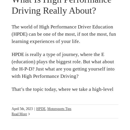
Driving Really About?
The world of High Performance Driver Education
(HPDE) can be one of the most, if not the most, fun
learning experiences of your life.
HPDE is really a type of journey, where the E
(education) plays the biggest role. But what about
the H-P-D? Just what are you getting yourself into
with High Performance Driving?
That’s the topic today, where we take a high-level
April 5th, 2023
|
HPDE
,
Motorsports Tips
Read More