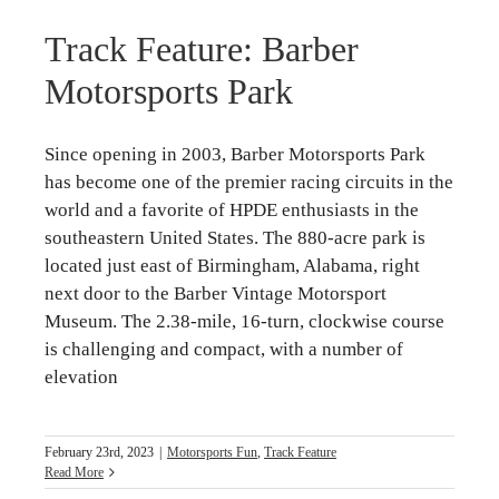
Track Feature: Barber
Motorsports Park
Since opening in 2003, Barber Motorsports Park
has become one of the premier racing circuits in the
world and a favorite of HPDE enthusiasts in the
southeastern United States. The 880-acre park is
located just east of Birmingham, Alabama, right
next door to the Barber Vintage Motorsport
Museum. The 2.38-mile, 16-turn, clockwise course
is challenging and compact, with a number of
elevation
February 23rd, 2023
|
Motorsports Fun
,
Track Feature
Read More