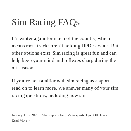
Sim Racing FAQs
It’s winter again for much of the country, which
means most tracks aren’t holding HPDE events. But
other options exist. Sim racing is great fun and can
help keep your mind and reflexes sharp during the
off-season.
If you’re not familiar with sim racing as a sport,
read on to learn more. We answer many of your sim
racing questions, including how sim
January 11th, 2023
|
Motorsports Fun
,
Motorsports Tips
,
Off-Track
Read More