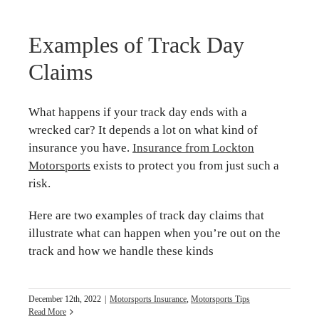
Examples of Track Day
Claims
What happens if your track day ends with a
wrecked car? It depends a lot on what kind of
insurance you have.
Insurance from Lockton
Motorsports
exists to protect you from just such a
risk.
Here are two examples of track day claims that
illustrate what can happen when you’re out on the
track and how we handle these kinds
December 12th, 2022
|
Motorsports Insurance
,
Motorsports Tips
Read More