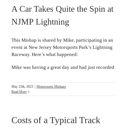
A Car Takes Quite the Spin at
NJMP Lightning
This Mishap is shared by Mike, participating in an
event at New Jersey Motorsports Park’s Lightning
Raceway. Here’s what happened:
Mike was having a great day and had just recorded
May 25th, 2023
|
Motorsports Mishaps
Read More
Costs of a Typical Track