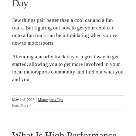
Day
Few things pair better than a cool car and a fun
track. But figuring out how to get your cool car
onto a fun track can be intimidating when you’re
new to motorsports.
Attending a nearby track day is a great way to get
started, allowing you to get more involved in your
local motorsports community and find out what you
and your
May 2nd, 2023
|
Motorsports Tips
Read More
What Is High Performance