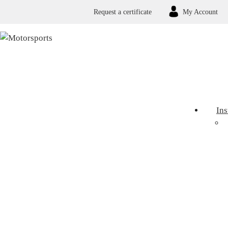
Request a certificate
My Account
In