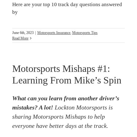
Here are your top 10 track day questions answered
by
June 6th, 2023
|
Motorsports Insurance
,
Motorsports Tips
Read More
Motorsports Mishaps #1:
Learning From Mike’s Spin
What can you learn from another driver’s
mistakes? A lot!
Lockton Motorsports is
sharing Motorsports Mishaps to help
everyone have better days at the track.