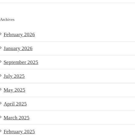
Archives
February 2026
January 2026
September 2025
July 2025
May 2025
April 2025
March 2025
February 2025