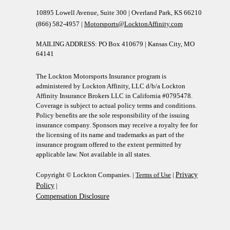
10895 Lowell Avenue, Suite 300 | Overland Park, KS 66210
(866) 582-4957 |
Motorsports@LocktonAffinity.com
MAILING ADDRESS: PO Box 410679 | Kansas City, MO
64141
The Lockton Motorsports Insurance program is
administered by Lockton Affinity, LLC d/b/a Lockton
Affinity Insurance Brokers LLC in California #0795478.
Coverage is subject to actual policy terms and conditions.
Policy benefits are the sole responsibility of the issuing
insurance company. Sponsors may receive a royalty fee for
the licensing of its name and trademarks as part of the
insurance program offered to the extent permitted by
applicable law. Not available in all states.
Copyright © Lockton Companies. |
Terms of Use
|
Privacy
Policy
|
Compensation Disclosure