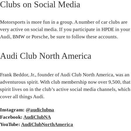
Clubs on Social Media
Motorsports is more fun in a group. A number of car clubs are
very active on social media. If you participate in HPDE in your
Audi, BMW or Porsche, be sure to follow these accounts.
Audi Club North America
Frank Beddor, Jr., founder of Audi Club North America, was an
adventurous spirit. With club membership now over 9,500, that
spirit lives on in the club’s active social media channels, which
cover all things Audi.
Instagram:
@audiclubna
Facebook:
AudiClubNA
YouTube:
AudiClubNorthAmerica