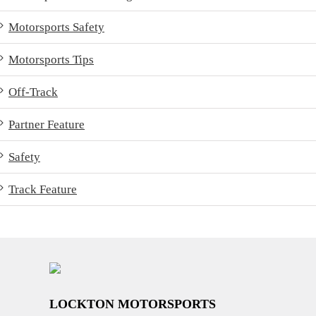
Motorsports Safety
Motorsports Tips
Off-Track
Partner Feature
Safety
Track Feature
LOCKTON MOTORSPORTS