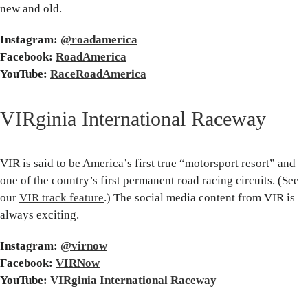
new and old.
Instagram:
@roadamerica
Facebook:
RoadAmerica
YouTube:
RaceRoadAmerica
VIRginia International Raceway
VIR is said to be America’s first true “motorsport resort” and
one of the country’s first permanent road racing circuits. (See
our
VIR track feature
.) The social media content from VIR is
always exciting.
Instagram:
@virnow
Facebook:
VIRNow
YouTube:
VIRginia International Raceway