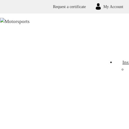
Request a certificate
My Account
In