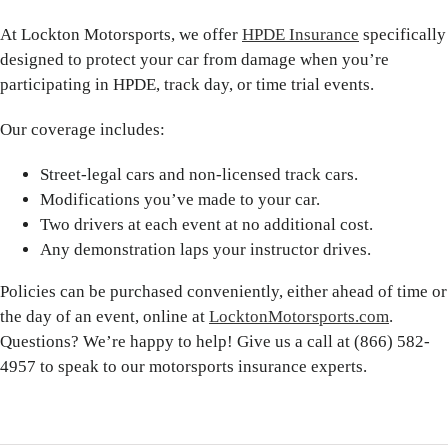
At Lockton Motorsports, we offer
HPDE Insurance
specifically
designed to protect your car from damage when you’re
participating in HPDE, track day, or time trial events.
Our coverage includes:
Street-legal cars and non-licensed track cars.
Modifications you’ve made to your car.
Two drivers at each event at no additional cost.
Any demonstration laps your instructor drives.
Policies can be purchased conveniently, either ahead of time or
the day of an event, online at
LocktonMotorsports.com
.
Questions? We’re happy to help! Give us a call at (866) 582-
4957 to speak to our motorsports insurance experts.