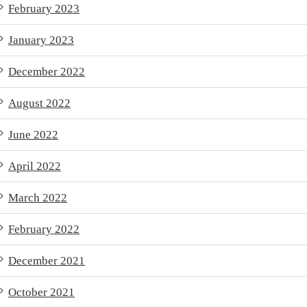
February 2023
January 2023
December 2022
August 2022
June 2022
April 2022
March 2022
February 2022
December 2021
October 2021