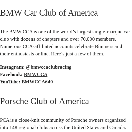
BMW Car Club of America
The BMW CCA is one of the world’s largest single-marque car
club with dozens of chapters and over 70,000 members.
Numerous CCA-affiliated accounts celebrate Bimmers and
their enthusiasts online. Here’s just a few of them.
Instagram:
@bmwccaclubracing
Facebook:
BMWCCA
YouTube:
BMWCCA640
Porsche Club of America
PCA is a close-knit community of Porsche owners organized
into 148 regional clubs across the United States and Canada.