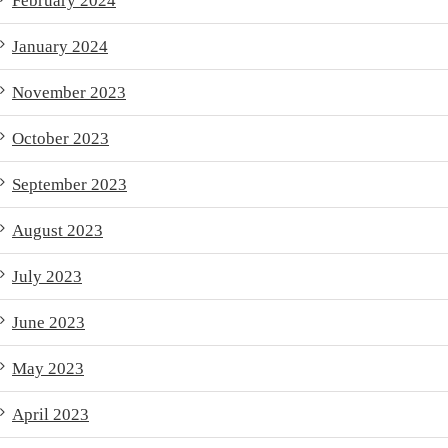
February 2024
January 2024
November 2023
October 2023
September 2023
August 2023
July 2023
June 2023
May 2023
April 2023