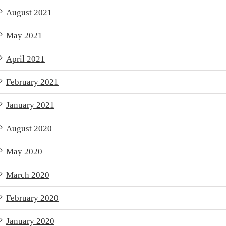
August 2021
May 2021
April 2021
February 2021
January 2021
August 2020
May 2020
March 2020
February 2020
January 2020