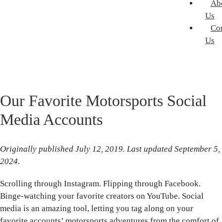
Ab
Us
Co
Us
Our Favorite Motorsports Social
Media Accounts
Originally published July 12, 2019. Last updated September 5,
2024.
Scrolling through Instagram. Flipping through Facebook.
Binge-watching your favorite creators on YouTube. Social
media is an amazing tool, letting you tag along on your
favorite accounts’ motorsports adventures from the comfort of