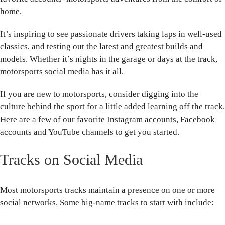
home.
It’s inspiring to see passionate drivers taking laps in well-used
classics, and testing out the latest and greatest builds and
models. Whether it’s nights in the garage or days at the track,
motorsports social media has it all.
If you are new to motorsports, consider digging into the
culture behind the sport for a little added learning off the track.
Here are a few of our favorite Instagram accounts, Facebook
accounts and YouTube channels to get you started.
Tracks on Social Media
Most motorsports tracks maintain a presence on one or more
social networks. Some big-name tracks to start with include: