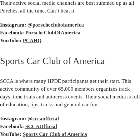
Their active social media channels are best summed up as all
Porches, all the time. Can’t beat it.
Instagram:
@porscheclubofamerica
Facebook:
PorscheClubOfAmerica
YouTube:
PCAHQ
Sports Car Club of America
SCCA is where many HPDE participants get their start. This
active community of over 65,000 members organizes track
days, time trials and autocross events. Their social media is full
of education, tips, tricks and general car fun.
Instagram:
@sccaofficial
Facebook:
SCCAOfficial
YouTube:
Sports Car Club of America