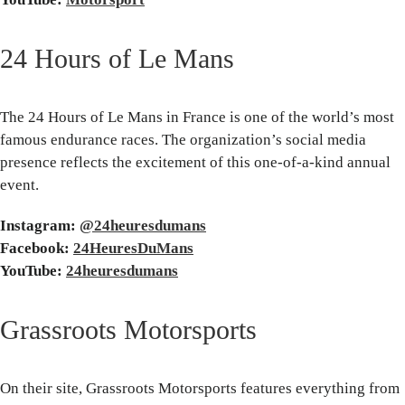
24 Hours of Le Mans
The 24 Hours of Le Mans in France is one of the world’s most
famous endurance races. The organization’s social media
presence reflects the excitement of this one-of-a-kind annual
event.
Instagram:
@24heuresdumans
Facebook:
24HeuresDuMans
YouTube:
24heuresdumans
Grassroots Motorsports
On their site, Grassroots Motorsports features everything from