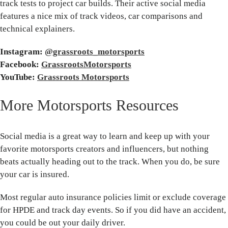
track tests to project car builds. Their active social media
features a nice mix of track videos, car comparisons and
technical explainers.
Instagram:
@grassroots_motorsports
Facebook:
GrassrootsMotorsports
YouTube:
Grassroots Motorsports
More Motorsports Resources
Social media is a great way to learn and keep up with your
favorite motorsports creators and influencers, but nothing
beats actually heading out to the track. When you do, be sure
your car is insured.
Most regular auto insurance policies limit or exclude coverage
for HPDE and track day events. So if you did have an accident,
you could be out your daily driver.