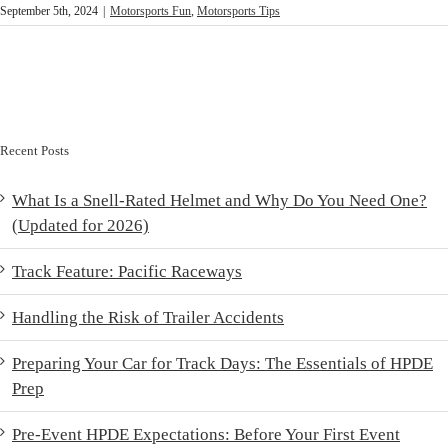
September 5th, 2024
|
Motorsports Fun
,
Motorsports Tips
Recent Posts
What Is a Snell-Rated Helmet and Why Do You Need One?
(Updated for 2026)
Track Feature: Pacific Raceways
Handling the Risk of Trailer Accidents
Preparing Your Car for Track Days: The Essentials of HPDE
Prep
Pre-Event HPDE Expectations: Before Your First Event