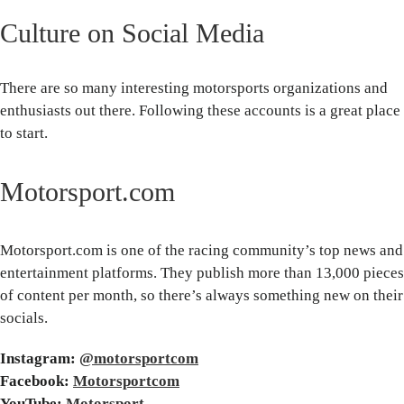
Culture on Social Media
There are so many interesting motorsports organizations and
enthusiasts out there. Following these accounts is a great place
to start.
Motorsport.com
Motorsport.com is one of the racing community’s top news and
entertainment platforms. They publish more than 13,000 pieces
of content per month, so there’s always something new on their
socials.
Instagram:
@motorsportcom
Facebook:
Motorsportcom
YouTube:
Motorsport