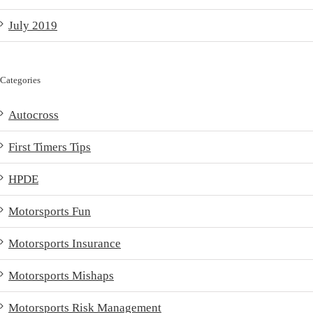
July 2019
Categories
Autocross
First Timers Tips
HPDE
Motorsports Fun
Motorsports Insurance
Motorsports Mishaps
Motorsports Risk Management