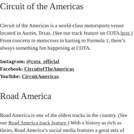
Circuit of the Americas
Circuit of the Americas is a world-class motorsports venue
located in Austin, Texas. (See our track feature on COTA
here
.)
From concerts to motocross to karting to Formula 1, there’s
always something fun happening at COTA.
Instagram:
@cota_official
Facebook:
CircuitofTheAmericas
YouTube:
CircuitAmericas
Road America
Road America is one of the oldest tracks in the country. (See
our
Road America track feature
.) With a history as rich as
theirs, Road America’s social media features a great mix of