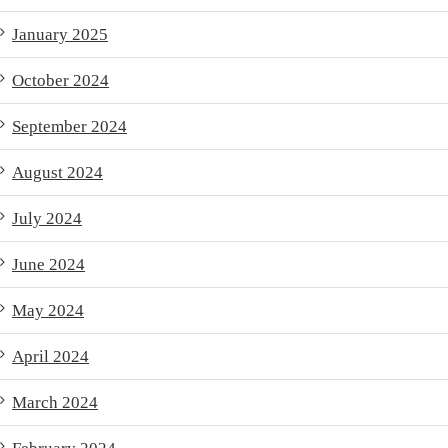
January 2025
October 2024
September 2024
August 2024
July 2024
June 2024
May 2024
April 2024
March 2024