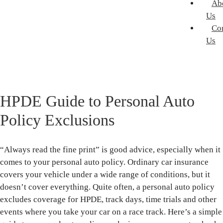
Ab
Us
Co
Us
HPDE Guide to Personal Auto
Policy Exclusions
“Always read the fine print” is good advice, especially when it
comes to your personal auto policy. Ordinary car insurance
covers your vehicle under a wide range of conditions, but it
doesn’t cover everything. Quite often, a personal auto policy
excludes coverage for HPDE, track days, time trials and other
events where you take your car on a race track. Here’s a simple