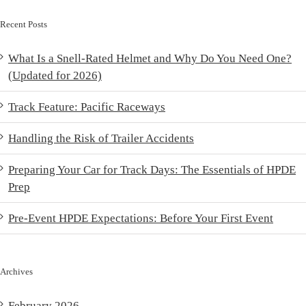
Recent Posts
What Is a Snell-Rated Helmet and Why Do You Need One?
(Updated for 2026)
Track Feature: Pacific Raceways
Handling the Risk of Trailer Accidents
Preparing Your Car for Track Days: The Essentials of HPDE
Prep
Pre-Event HPDE Expectations: Before Your First Event
Archives
February 2026