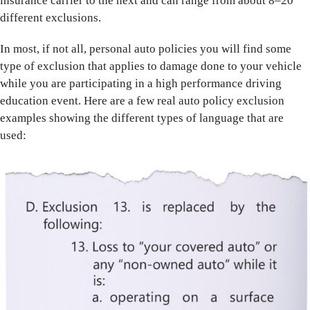
insurance carrier to the next and can range from about 8–20
different exclusions.
In most, if not all, personal auto policies you will find some
type of exclusion that applies to damage done to your vehicle
while you are participating in a high performance driving
education event. Here are a few real auto policy exclusion
examples showing the different types of language that are
used: