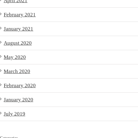
April 2021
February 2021
January 2021
August 2020
May 2020
March 2020
February 2020
January 2020
July 2019
Categories