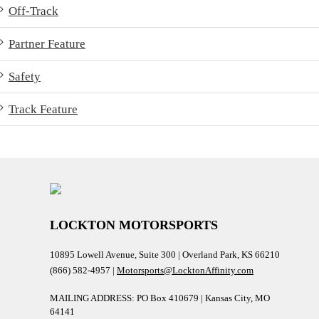
Off-Track
Partner Feature
Safety
Track Feature
LOCKTON MOTORSPORTS
10895 Lowell Avenue, Suite 300 | Overland Park, KS 66210
(866) 582-4957 |
Motorsports@LocktonAffinity.com
MAILING ADDRESS: PO Box 410679 | Kansas City, MO
64141