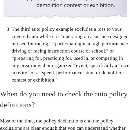
The third auto policy example excludes a loss to your
covered auto while it is “operating on a surface designed
or used for racing,” “participating in a high performance
driving or racing instruction course or school,” or
“preparing for, practicing for, used in, or competing in
any prearranged or organized” event, specifically a “race
activity” or a “speed, performance, stunt or demolition
contest or exhibition.”
When do you need to check the auto policy
definitions?
Most of the time, the policy declarations and the policy
exclusions are clear enough that you can understand whether