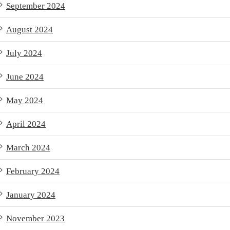
September 2024
August 2024
July 2024
June 2024
May 2024
April 2024
March 2024
February 2024
January 2024
November 2023