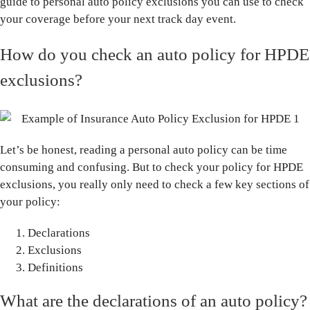
guide to personal auto policy exclusions you can use to check
your coverage before your next track day event.
How do you check an auto policy for HPDE
exclusions?
Let’s be honest, reading a personal auto policy can be time
consuming and confusing. But to check your policy for HPDE
exclusions, you really only need to check a few key sections of
your policy:
Declarations
Exclusions
Definitions
What are the declarations of an auto policy?