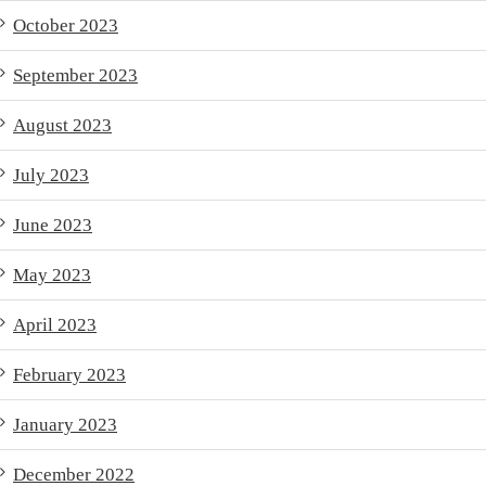
October 2023
September 2023
August 2023
July 2023
June 2023
May 2023
April 2023
February 2023
January 2023
December 2022