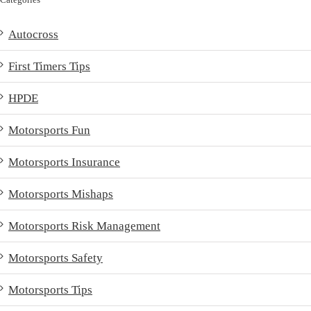
Autocross
First Timers Tips
HPDE
Motorsports Fun
Motorsports Insurance
Motorsports Mishaps
Motorsports Risk Management
Motorsports Safety
Motorsports Tips