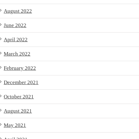
August 2022
June 2022
April 2022
March 2022
February 2022
December 2021
October 2021
August 2021
May 2021