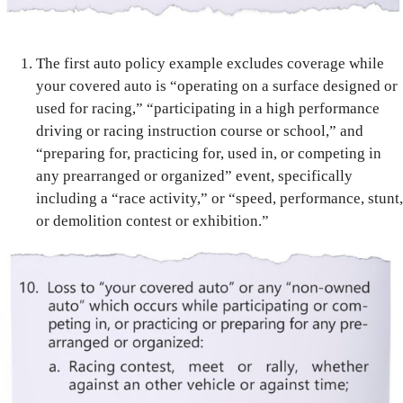
The first auto policy example excludes coverage while
your covered auto is “operating on a surface designed or
used for racing,” “participating in a high performance
driving or racing instruction course or school,” and
“preparing for, practicing for, used in, or competing in
any prearranged or organized” event, specifically
including a “race activity,” or “speed, performance, stunt,
or demolition contest or exhibition.”