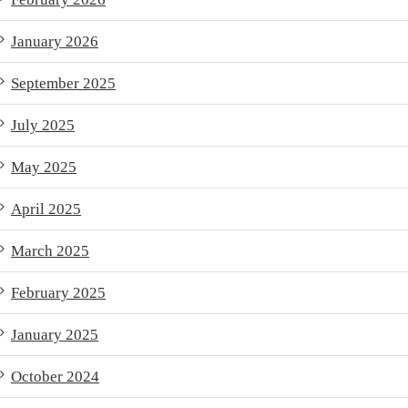
January 2026
September 2025
July 2025
May 2025
April 2025
March 2025
February 2025
January 2025
October 2024