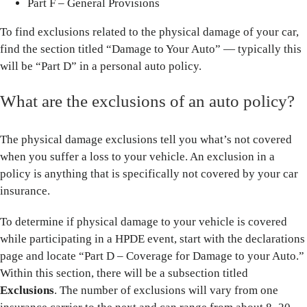
Part F – General Provisions
To find exclusions related to the physical damage of your car,
find the section titled “Damage to Your Auto” — typically this
will be “Part D” in a personal auto policy.
What are the exclusions of an auto policy?
The physical damage exclusions tell you what’s not covered
when you suffer a loss to your vehicle. An exclusion in a
policy is anything that is specifically not covered by your car
insurance.
To determine if physical damage to your vehicle is covered
while participating in a HPDE event, start with the declarations
page and locate “Part D – Coverage for Damage to your Auto.”
Within this section, there will be a subsection titled
Exclusions
. The number of exclusions will vary from one