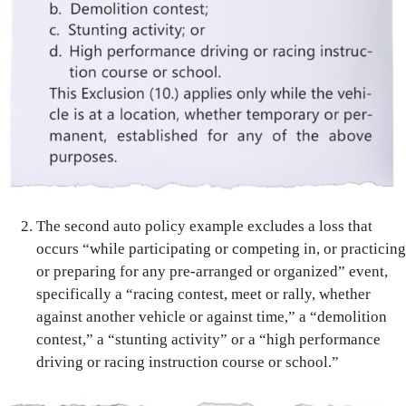
The second auto policy example excludes a loss that
occurs “while participating or competing in, or practicing
or preparing for any pre-arranged or organized” event,
specifically a “racing contest, meet or rally, whether
against another vehicle or against time,” a “demolition
contest,” a “stunting activity” or a “high performance
driving or racing instruction course or school.”