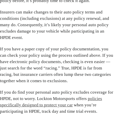
policy before, it’s probably time to check it again.
Insurers can make changes to their auto policy terms and
conditions (including exclusions) at any policy renewal, and
many do. Consequently, it’s likely your personal auto policy
excludes damage to your vehicle while participating in an
HPDE event.
If you have a paper copy of your policy documentation, you
can check your policy using the process outlined above. If you
have electronic policy documents, checking is even easier —
just search for the word “racing.” True, HPDE is far from
racing, but insurance carriers often lump these two categories
together when it comes to exclusions.
If you do find your personal auto policy excludes coverage for
HPDE, not to worry. Lockton Motorsports offers
policies
specifically designed to protect your car
when you’re
participating in HPDE, track day and time trial events.