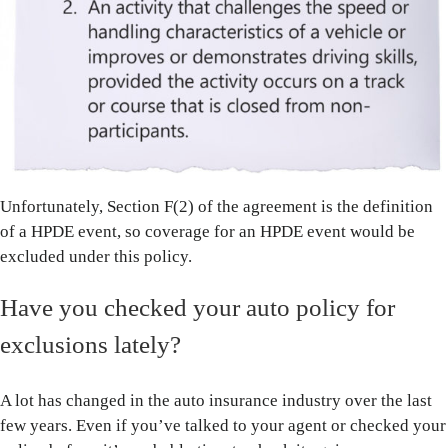
Unfortunately, Section F(2) of the agreement is the definition
of a HPDE event, so coverage for an HPDE event would be
excluded under this policy.
Have you checked your auto policy for
exclusions lately?
A lot has changed in the auto insurance industry over the last
few years. Even if you’ve talked to your agent or checked your