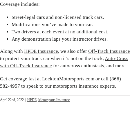
Coverage includes:
Street-legal cars and non-licensed track cars.
Modifications you’ve made to your car.
Two drivers at each event at no additional cost.
Any demonstration laps your instructor drives.
Along with
HPDE Insurance
, we also offer
Off-Track Insurance
to protect your track car when it’s not on the track,
Auto-Cross
with Off-Track Insurance
for autocross enthusiasts, and more.
Get coverage fast at
LocktonMotorsports.com
or call (866)
582-4957 to speak to our motorsports insurance experts.
April 22nd, 2022
|
HPDE
,
Motorsports Insurance