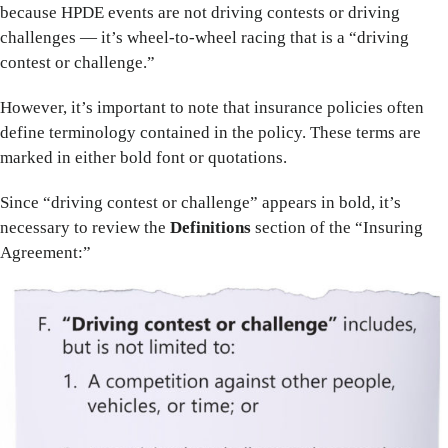
because HPDE events are not driving contests or driving
challenges — it’s wheel-to-wheel racing that is a “driving
contest or challenge.”
However, it’s important to note that insurance policies often
define terminology contained in the policy. These terms are
marked in either bold font or quotations.
Since “driving contest or challenge” appears in bold, it’s
necessary to review the
Definitions
section of the “Insuring
Agreement:”