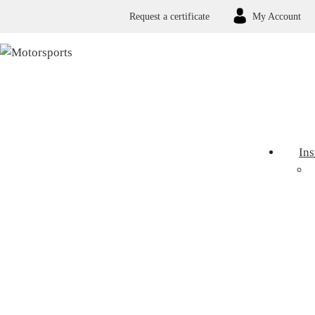
Request a certificate
My Account
In