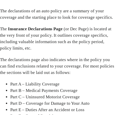
The declarations of an auto policy are a summary of your
coverage and the starting place to look for coverage specifics.
The
Insurance Declarations Page
(or Dec Page) is located at
the very front of your policy. It outlines coverage specifics,
including valuable information such as the policy period,
policy limits, etc.
The declarations page also indicates where in the policy you
can find exclusions related to your coverage. For most policies
the sections will be laid out as follows:
Part A – Liability Coverage
Part B – Medical Payments Coverage
Part C – Uninsured Motorist Coverage
Part D – Coverage for Damage to Your Auto
Part E – Duties After an Accident or Loss