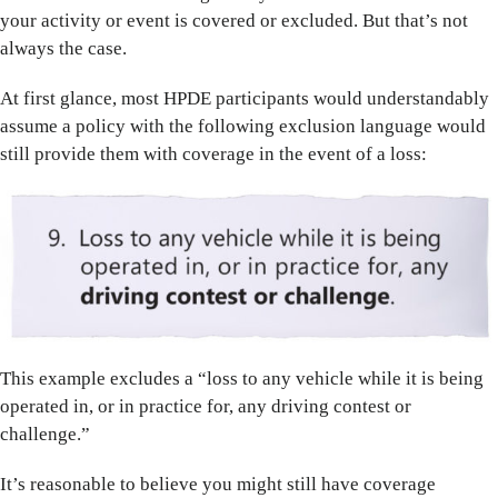
your activity or event is covered or excluded. But that’s not
always the case.
At first glance, most HPDE participants would understandably
assume a policy with the following exclusion language would
still provide them with coverage in the event of a loss:
This example excludes a “loss to any vehicle while it is being
operated in, or in practice for, any driving contest or
challenge.”
It’s reasonable to believe you might still have coverage