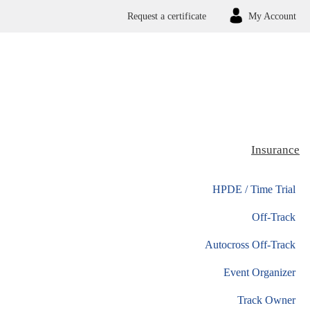
Request a certificate
My Account
Insurance
HPDE / Time Trial
Off-Track
Autocross Off-Track
Event Organizer
Track Owner