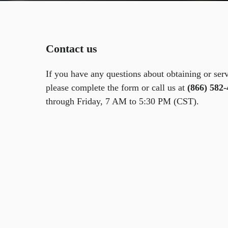
Contact us
If you have any questions about obtaining or ser
please complete the form or call us at
(866) 582
through Friday, 7 AM to 5:30 PM (CST).