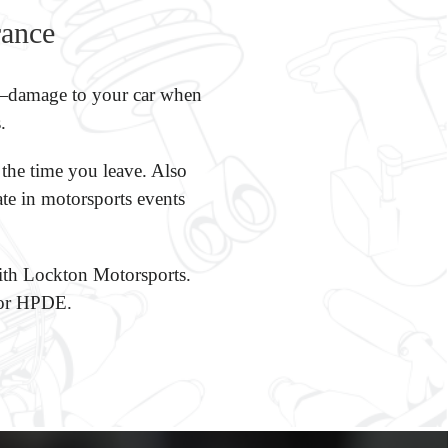
rance
’t—damage to your car when
.
 the time you leave. Also
ate in motorsports events
 with Lockton Motorsports.
 for HPDE.