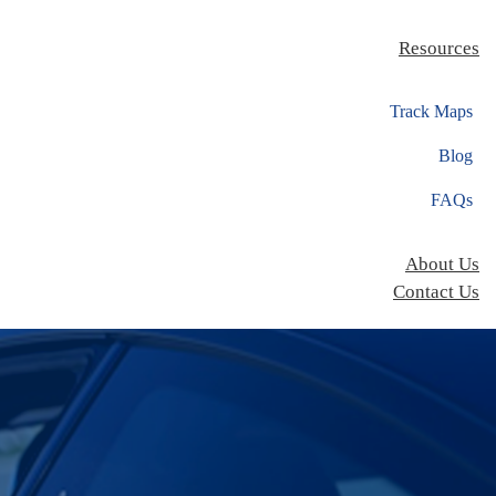
Resources
Track Maps
Blog
FAQs
About Us
Contact Us