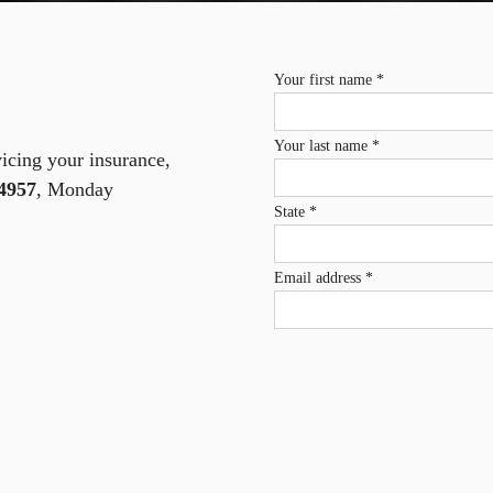
Your first name *
Your last name *
vicing your insurance,
-4957
, Monday
State *
Email address *