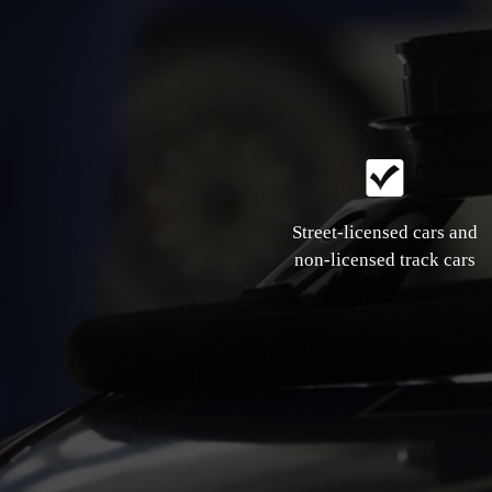
Street-licensed cars and
non-licensed track cars