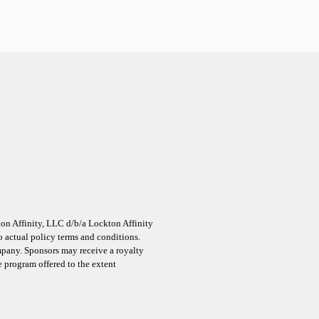
on Affinity, LLC d/b/a Lockton Affinity
 actual policy terms and conditions.
ompany. Sponsors may receive a royalty
ce program offered to the extent