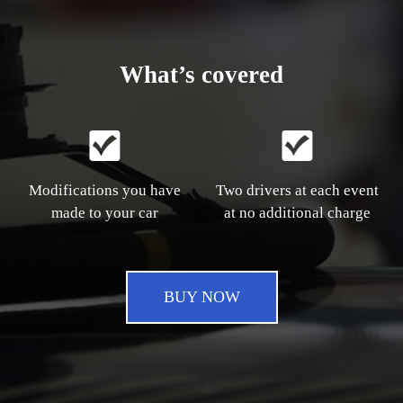
What’s covered
Modifications you have
Two drivers at each event
made to your car
at no additional charge
BUY NOW