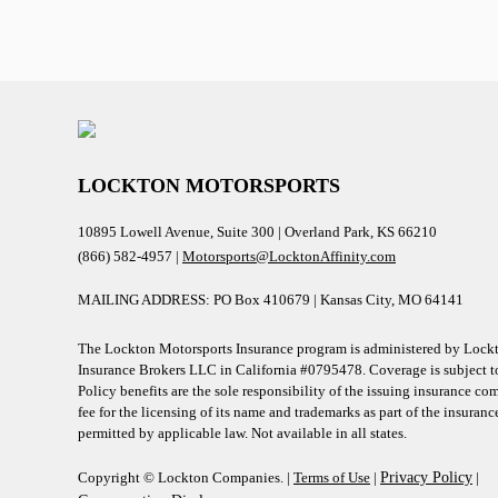
LOCKTON MOTORSPORTS
10895 Lowell Avenue, Suite 300 | Overland Park, KS 66210
(866) 582-4957 |
Motorsports@LocktonAffinity.com
MAILING ADDRESS: PO Box 410679 | Kansas City, MO 64141
The Lockton Motorsports Insurance program is administered by Lockt
Insurance Brokers LLC in California #0795478. Coverage is subject to
Policy benefits are the sole responsibility of the issuing insurance c
fee for the licensing of its name and trademarks as part of the insuran
permitted by applicable law. Not available in all states.
Copyright © Lockton Companies. |
Terms of Use
|
Privacy Policy
|