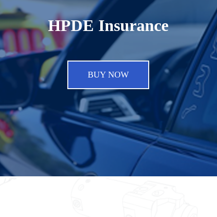
HPDE Insurance
BUY NOW