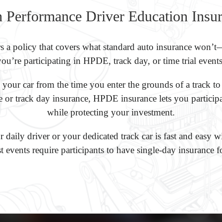
 Performance Driver Education Insu
s a policy that covers what standard auto insurance won
you’re participating in HPDE, track day, or time trial events
our car from the time you enter the grounds of a track to
ce or track day insurance, HPDE insurance lets you particip
while protecting your investment.
 daily driver or your dedicated track car is fast and easy
t events require participants to have single-day insurance