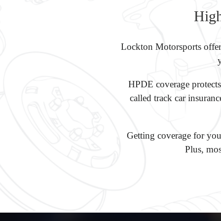
High
Lockton Motorsports offer
HPDE coverage protects y
called track car insuran
Getting coverage for your
Plus, mos