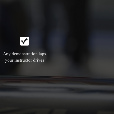
Any demonstration laps
your instructor drives