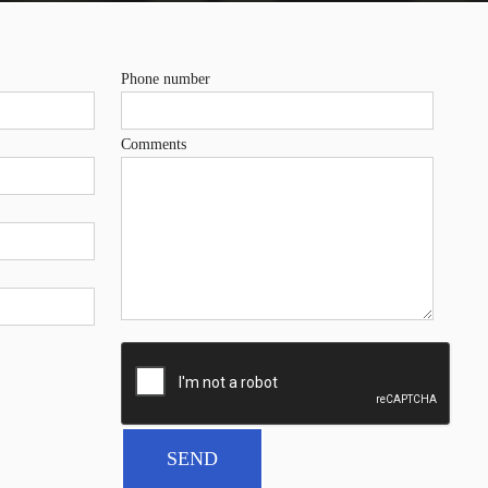
Phone number
Comments