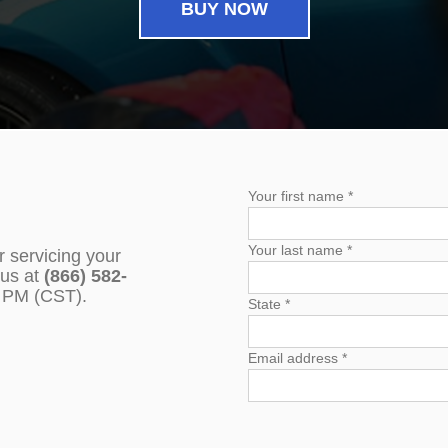
BUY NOW
Your first name *
Your last name *
r servicing your
 us at
(866) 582-
0 PM (CST).
State *
Email address *