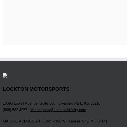
LOCKTON MOTORSPORTS
10895 Lowell Avenue, Suite 300 | Overland Park, KS 66210
(866) 582-4957 |
Motorsports@LocktonAffinity.com
MAILING ADDRESS: PO Box 410679 | Kansas City, MO 64141