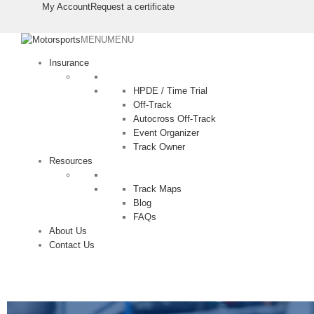
⠀⠀⠀
⠀⠀⠀
My Account
Request a certificate
MENU
MENU
Insurance
HPDE / Time Trial
Off-Track
Autocross Off-Track
Event Organizer
Track Owner
Resources
Track Maps
Blog
FAQs
About Us
Contact Us