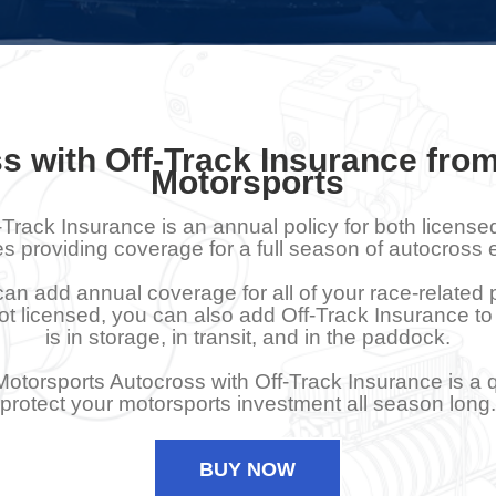
s with Off-Track Insurance fro
Motorsports
-Track Insurance is an annual policy for both licens
es providing coverage for a full season of autocross 
an add annual coverage for all of your race-related
s not licensed, you can also add Off-Track Insurance to
is in storage, in transit, and in the paddock.
otorsports Autocross with Off-Track Insurance is a 
protect your motorsports investment all season long.
BUY NOW