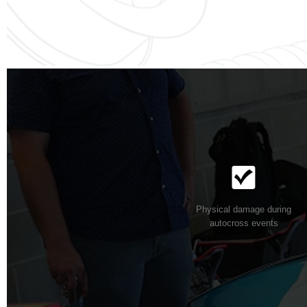
Physical damage during
autocross events