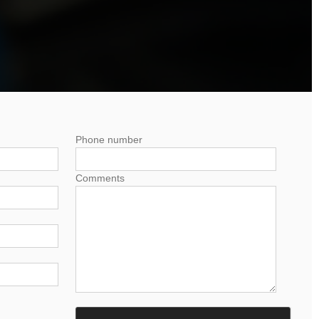
Phone number
Comments