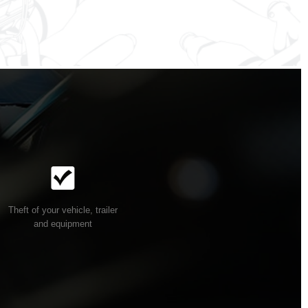
Theft of your vehicle, trailer
and equipment