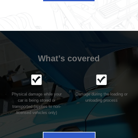
What’s covered
Physical damage while your
Damage during the loading or
car is being stored or
unloading process
transported (applies to non-
licensed vehicles only)