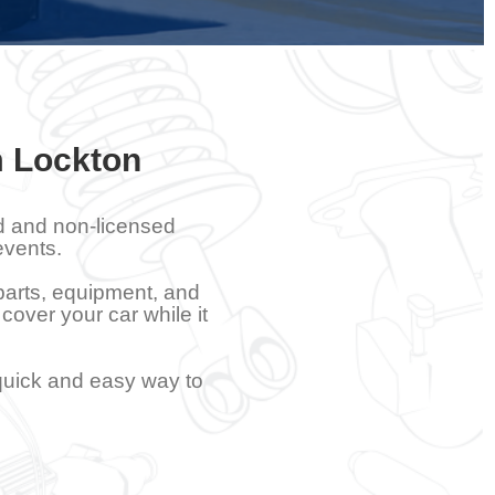
m Lockton
ed and non-licensed
events.
 parts, equipment, and
 cover your car while it
quick and easy way to