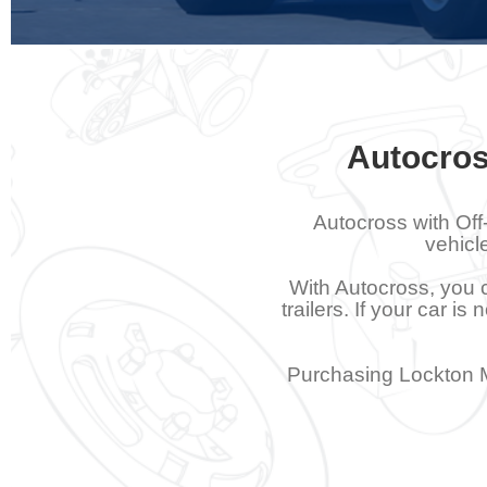
Autocros
Autocross with Off
vehicl
With Autocross, you c
trailers. If your car i
Purchasing Lockton M