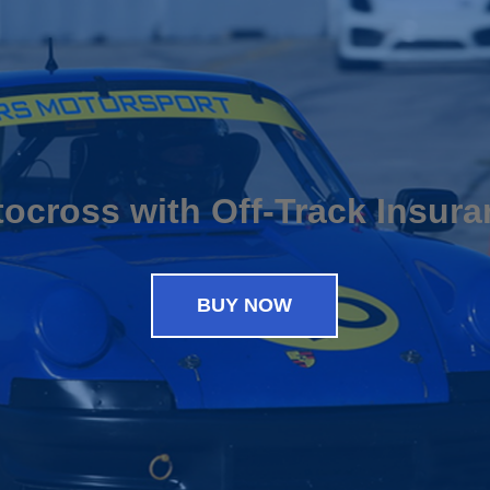
ocross with Off-Track Insur
BUY NOW