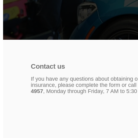
Contact us
If you have any questions about obtaining o
insurance, please complete the form or call
4957
, Monday through Friday, 7 AM to 5:3